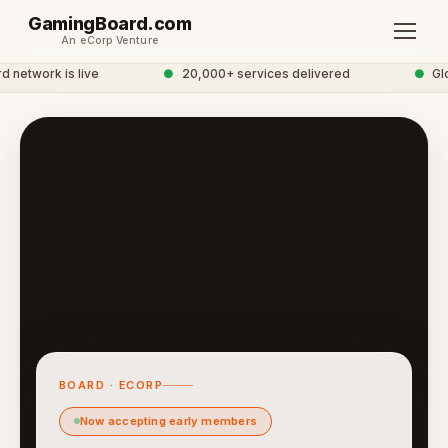
GamingBoard.com
An eCorp Venture
etwork is live
●
20,000+ services delivered
●
Glob
BOARD · ECORP
Now accepting early members