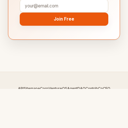
Join Free
API
Sitemap
eCorp
VentureOS
AgentDAO
Contrib
CoCEO
© 2026 GamingBoard.com — An
eCorp
Venture. Part of the
VentureOS network.
Design by
iDesigner.com
· batch-rendered · Brand system by
DesignBots.com