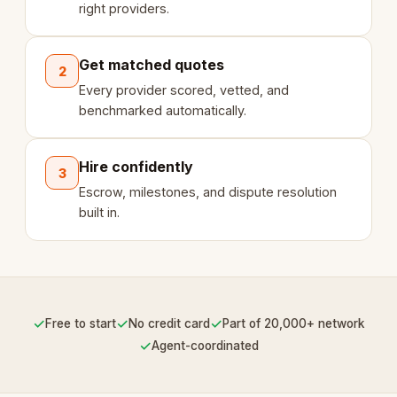
right providers.
Get matched quotes
2
Every provider scored, vetted, and
benchmarked automatically.
Hire confidently
3
Escrow, milestones, and dispute resolution
built in.
✓
✓
✓
Free to start
No credit card
Part of 20,000+ network
✓
Agent-coordinated