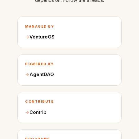
depends on. Follow the threads.
MANAGED BY
VentureOS
POWERED BY
AgentDAO
CONTRIBUTE
Contrib