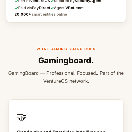
✓
✓
VentureOS
SecurityAgent
Part of
Secured by
✓
✓
PayDirect
VBot.com
Paid via
Agent:
20,000+
smart entities online
WHAT GAMING BOARD DOES
Gamingboard.
GamingBoard — Professional. Focused.. Part of the
VentureOS network.
🤝