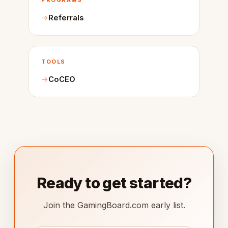
PROGRAMS
Referrals
TOOLS
CoCEO
Ready to get started?
Join the GamingBoard.com early list.