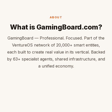
ABOUT
What is GamingBoard.com?
GamingBoard — Professional. Focused. Part of the
VentureOS network of 20,000+ smart entities,
each built to create real value in its vertical. Backed
by 63+ specialist agents, shared infrastructure, and
a unified economy.