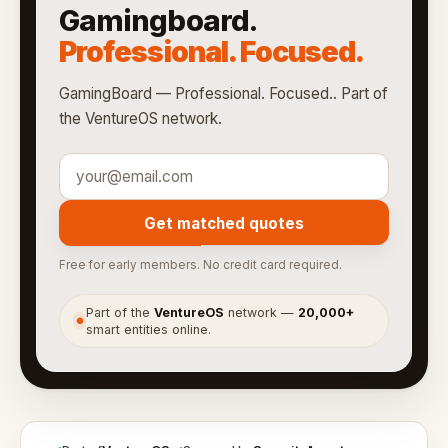
Gamingboard.
Professional. Focused.
GamingBoard — Professional. Focused.. Part of
the VentureOS network.
Get matched quotes
Free for early members. No credit card required.
Part of the
VentureOS
network —
20,000+
●
smart entities online.