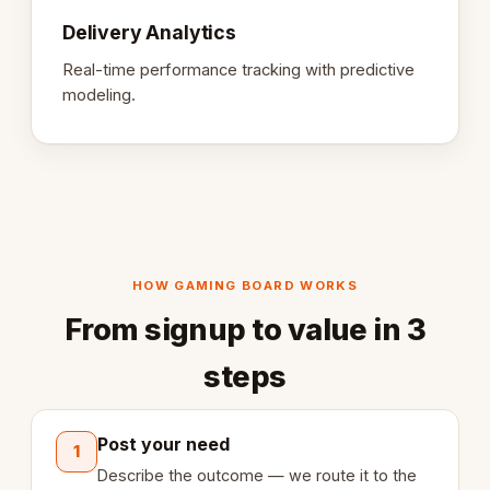
Delivery Analytics
Real-time performance tracking with predictive
modeling.
HOW GAMING BOARD WORKS
From signup to value in 3
steps
Post your need
1
Describe the outcome — we route it to the