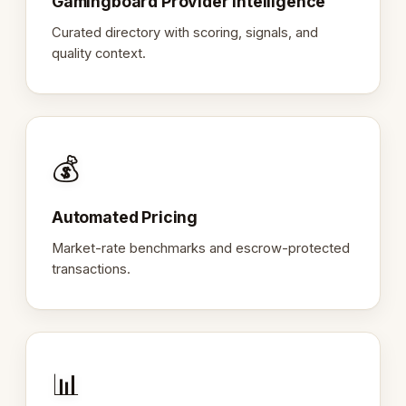
Gamingboard Provider Intelligence
Curated directory with scoring, signals, and
quality context.
💰
Automated Pricing
Market-rate benchmarks and escrow-protected
transactions.
📊